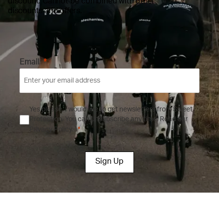
discount. Cannot be combined with other
discounts and offers.
Email
Yes please, I would like to get newsletters from Sweet
Protection. You can unsubscribe any time.
Read our
Privacy Policy.
Sign Up