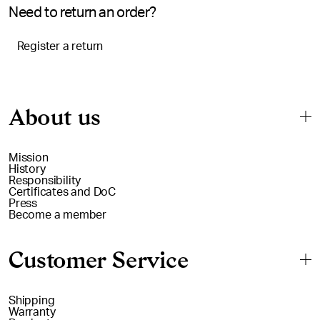
Need to return an order?
Register a return
About us
Mission
History
Responsibility
Certificates and DoC
Press
Become a member
Customer Service
Shipping
Warranty