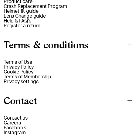
Product care
Crash Replacement Program
Helmet fit guide
Lens Change guide
Help & FAQ's
Register a return
Terms & conditions
Terms of Use
Privacy Policy
Cookie Policy
Terms of Membership
Privacy settings
Contact
Contact us
Careers
Facebook
Instagram