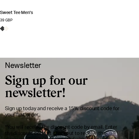
Rating:
3.9 out of 5 stars
Sweet Tee Men's
39 GBP
Newsletter
Sign up for our
newsletter!
Sign up today and receive a 15% discount code for
your first order.
*You will receive the discount code by email. Enter
the discount code at checkout to receive the