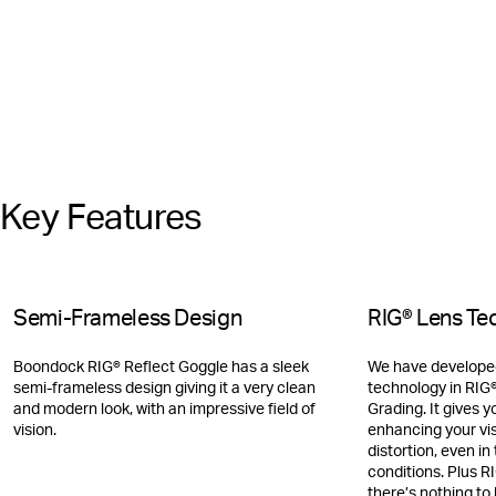
Key Features
Semi-Frameless Design
RIG® Lens Te
Boondock RIG® Reflect Goggle has a sleek
We have developed
semi-frameless design giving it a very clean
technology in RIG®
and modern look, with an impressive field of
Grading. It gives y
vision.
enhancing your vi
distortion, even i
conditions. Plus R
there’s nothing to