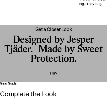
big all day long.​
Get a Closer Look
Designed by Jesper
Tjäder. Made by Sweet
Protection.
Play
Gear Guide
Complete the Look