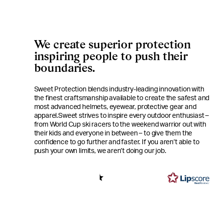
We create superior protection
inspiring people to push their
boundaries.
Sweet Protection blends industry-leading innovation with
the finest craftsmanship available to create the safest and
most advanced helmets, eyewear, protective gear and
apparel.
Sweet strives to inspire every outdoor enthusiast –
from World Cup ski racers to the weekend warrior out with
their kids and everyone in between – to give them the
confidence to go further and faster. If you aren’t able to
push your own limits, we aren’t doing our job.
4.6
Based on 412 votes